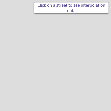
Click on a street to see interpolation
data